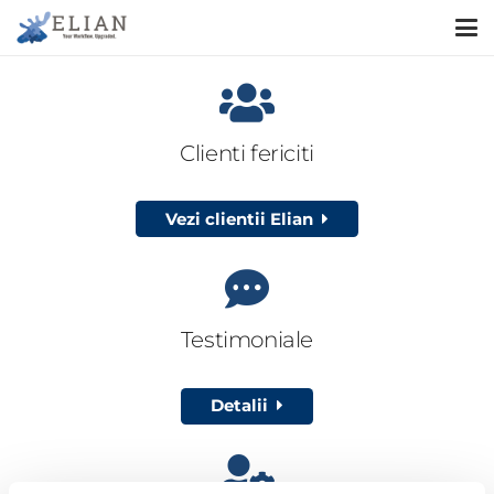
Clienti fericiti
Vezi clientii Elian
Testimoniale
Detalii