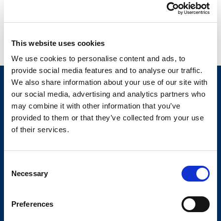
Studii de caz
This website uses cookies
Detalii
We use cookies to personalise content and ads, to
provide social media features and to analyse our traffic.
ELIAN
We also share information about your use of our site with
our social media, advertising and analytics partners who
Your Workflow. Upgraded.
may combine it with other information that you’ve
provided to them or that they’ve collected from your use
of their services.
GDPR
Prelucrarea datelor personale
Politica anti-hartuire
Consent
Termeni si conditii
Necessary
Selection
Politica de confidentialitate
Politica de Cookie
Preferences
Site map